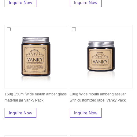
Inquire Now
Inquire Now
150g 150ml Wide mouth amber glass
100g Wide mouth amber glass jar
material jar Vanky Pack
with customized label Vanky Pack
Inquire Now
Inquire Now