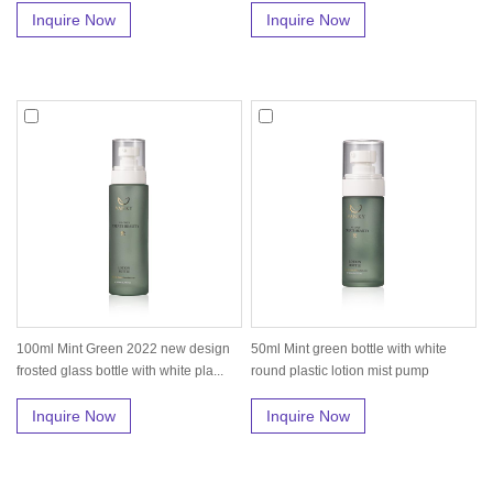
Inquire Now
Inquire Now
100ml Mint Green 2022 new design
50ml Mint green bottle with white
frosted glass bottle with white pla...
round plastic lotion mist pump
Inquire Now
Inquire Now