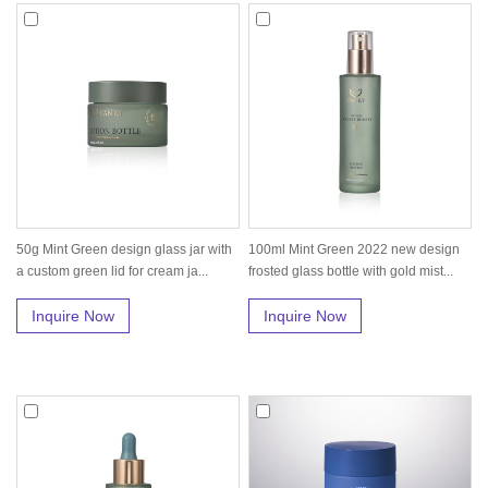
50g Mint Green design glass jar with
100ml Mint Green 2022 new design
a custom green lid for cream ja...
frosted glass bottle with gold mist...
Inquire Now
Inquire Now