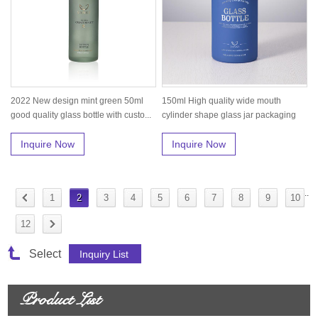
2022 New design mint green 50ml
150ml High quality wide mouth
good quality glass bottle with custo...
cylinder shape glass jar packaging
for...
Inquire Now
Inquire Now
..
1
2
3
4
5
6
7
8
9
10
12
Select
Product List