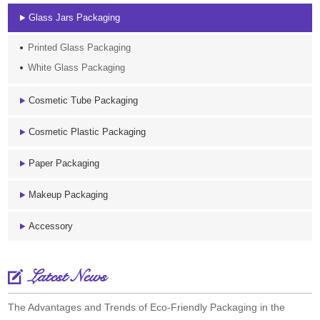
Glass Jars Packaging
Printed Glass Packaging
White Glass Packaging
Cosmetic Tube Packaging
Cosmetic Plastic Packaging
Paper Packaging
Makeup Packaging
Accessory
Latest News
The Advantages and Trends of Eco-Friendly Packaging in the