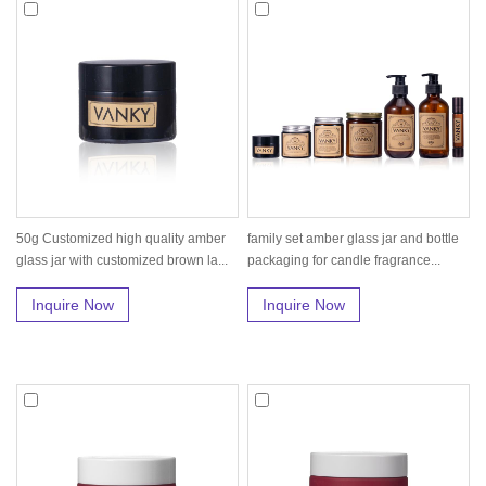
50g Customized high quality amber
family set amber glass jar and bottle
glass jar with customized brown la...
packaging for candle fragrance...
Inquire Now
Inquire Now