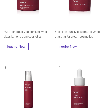
30g High quality customized white
50g High quality customized white
glass jar for cream cosmetics
glass jar for cream cosmetics
Inquire Now
Inquire Now