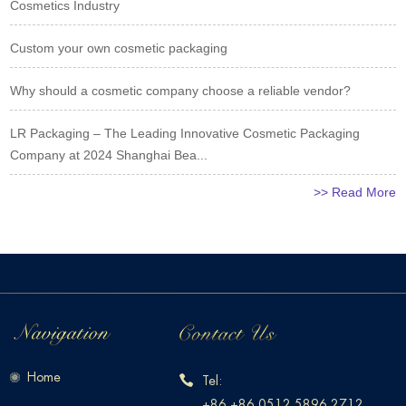
Cosmetics Industry
Custom your own cosmetic packaging
Why should a cosmetic company choose a reliable vendor?
LR Packaging – The Leading Innovative Cosmetic Packaging
Company at 2024 Shanghai Bea...
>> Read More
Home
Tel:
+86 +86 0512 5896 2712