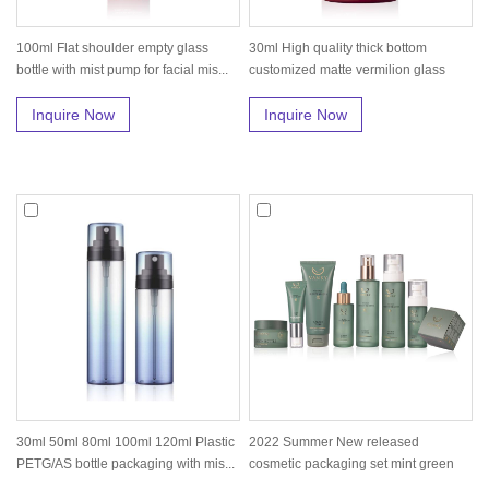
100ml Flat shoulder empty glass
30ml High quality thick bottom
bottle with mist pump for facial mis...
customized matte vermilion glass
seru...
Inquire Now
Inquire Now
30ml 50ml 80ml 100ml 120ml Plastic
2022 Summer New released
PETG/AS bottle packaging with mis...
cosmetic packaging set mint green
skin care...