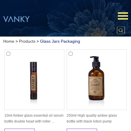
Home
>
Products
>
Glass Jars Packaging
10ml Amber glass essential oil serum
250ml High quality amber glass
bottle double head with roller ...
bottle with black lotion pump