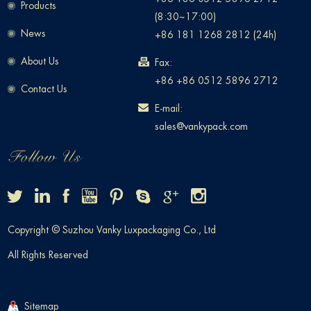
Products
(8:30~17:00)
News
+86 181 1268 2812 (24h)
About Us
Fax:
+86 +86 0512 5896 2712
Contact Us
E-mail:
sales@vankypack.com
Copyright © Suzhou Vanky Luxpackaging Co., Ltd
All Rights Reserved
Sitemap