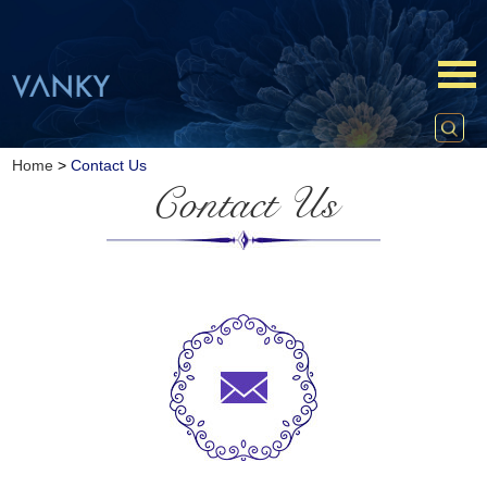
Home
>
Contact Us
Contact Us