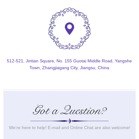
512-521, Jintian Square, No. 155 Guotai Middle Road, Yangshe
Town, Zhangjiagang City, Jiangsu, China
Got a Question?
We’re here to help! E-mail and Online Chat are also welcome!