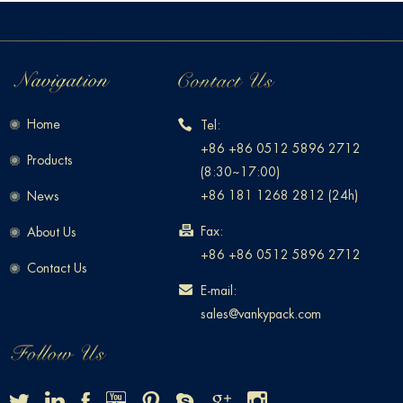
Home
Tel:
+86 +86 0512 5896 2712
Products
(8:30~17:00)
+86 181 1268 2812 (24h)
News
Fax:
About Us
+86 +86 0512 5896 2712
Contact Us
E-mail:
sales@vankypack.com