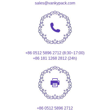
sales@vankypack.com
+86 0512 5896 2712 (8:30~17:00)
+86 181 1268 2812 (24h)
+86 0512 5896 2712