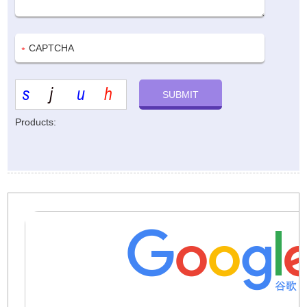
Products: