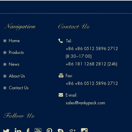
Home
Tel:
+86 +86 0512 5896 2712
Products
(8:30~17:00)
+86 181 1268 2812 (24h)
News
Fax:
About Us
+86 +86 0512 5896 2712
Contact Us
E-mail:
sales@vankypack.com