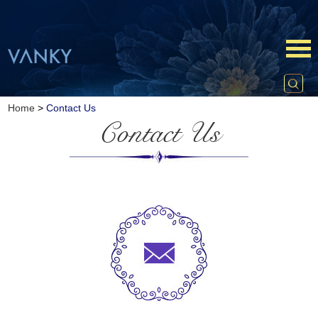
Home
>
Contact Us
Contact Us