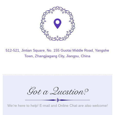
512-521, Jintian Square, No. 155 Guotai Middle Road, Yangshe
Town, Zhangjiagang City, Jiangsu, China
Got a Question?
We’re here to help! E-mail and Online Chat are also welcome!