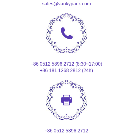
sales@vankypack.com
+86 0512 5896 2712 (8:30~17:00)
+86 181 1268 2812 (24h)
+86 0512 5896 2712