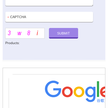
Products: