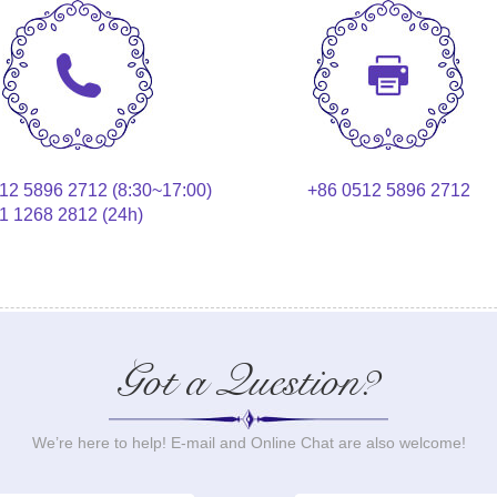
12 5896 2712 (8:30~17:00)
+86 0512 5896 2712
1 1268 2812 (24h)
Got a Question?
We’re here to help! E-mail and Online Chat are also welcome!