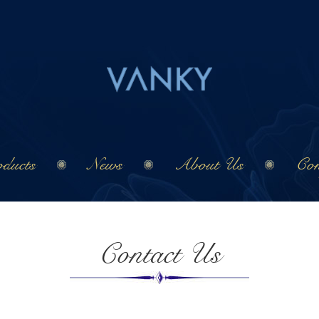
ducts
News
About Us
Con
Contact Us