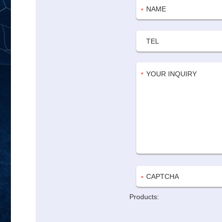
Products: