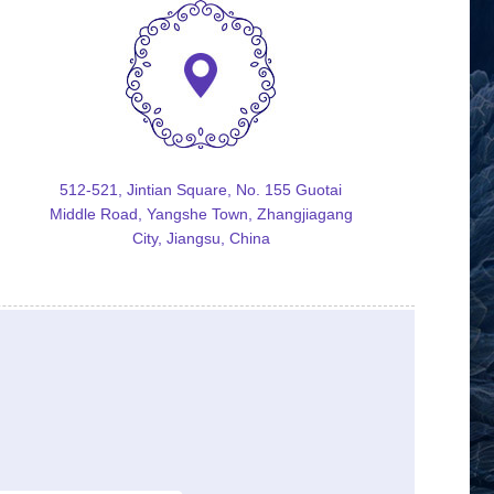
512-521, Jintian Square, No. 155 Guotai
Middle Road, Yangshe Town, Zhangjiagang
City, Jiangsu, China