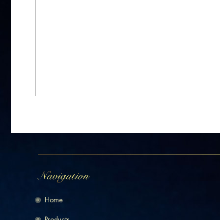
Home
Products