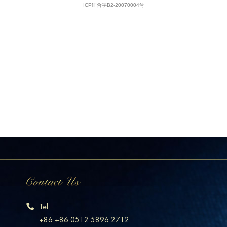
Tel:
+86 +86 0512 5896 2712