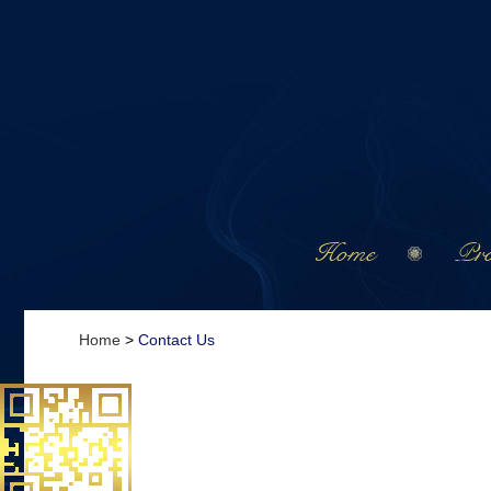
Home
Pro
Home
>
Contact Us