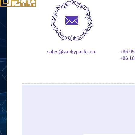
sales@vankypack.com
+86 05
+86 18