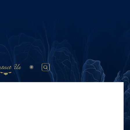
tact Us