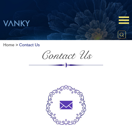
Home
>
Contact Us
Contact Us