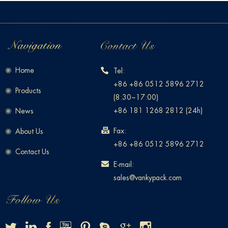
Home
Tel:
+86 +86 0512 5896 2712
Products
(8:30~17:00)
+86 181 1268 2812 (24h)
News
Fax:
About Us
+86 +86 0512 5896 2712
Contact Us
E-mail:
sales@vankypack.com