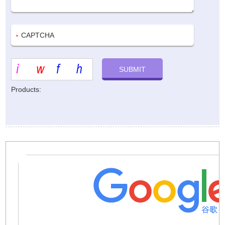
Products: