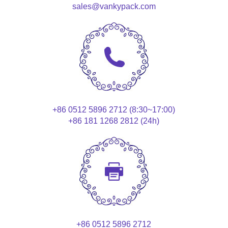
sales@vankypack.com
+86 0512 5896 2712 (8:30~17:00)
+86 181 1268 2812 (24h)
+86 0512 5896 2712