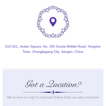
512-521, Jintian Square, No. 155 Guotai Middle Road, Yangshe
Town, Zhangjiagang City, Jiangsu, China
Got a Question?
We’re here to help! E-mail and Online Chat are also welcome!