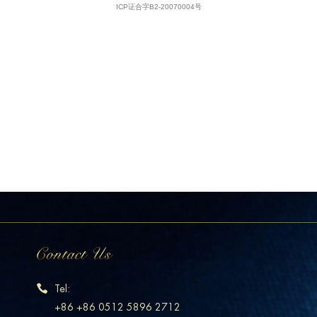
Tel:
+86 +86 0512 5896 2712