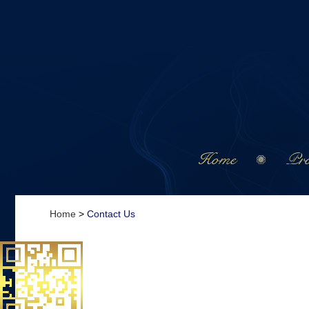
Home
Pro
Home
>
Contact Us