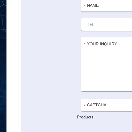
Products: