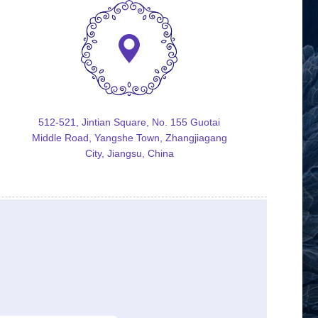
512-521, Jintian Square, No. 155 Guotai
Middle Road, Yangshe Town, Zhangjiagang
City, Jiangsu, China