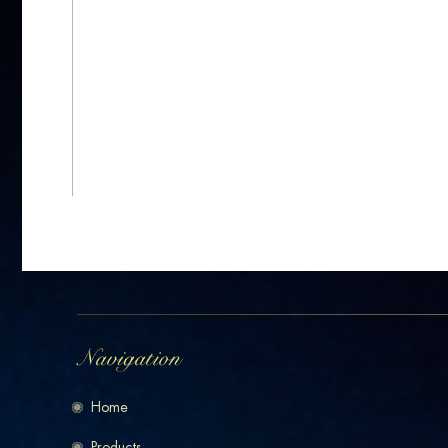
Home
Products