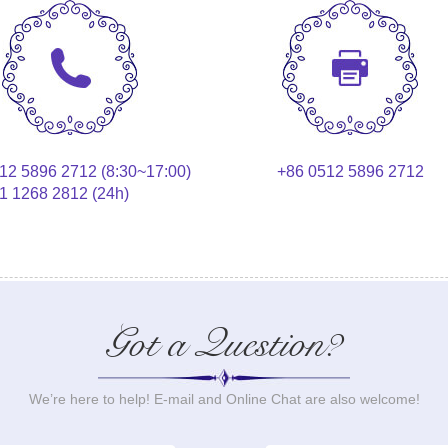
12 5896 2712 (8:30~17:00)
+86 0512 5896 2712
1 1268 2812 (24h)
Got a Question?
We’re here to help! E-mail and Online Chat are also welcome!