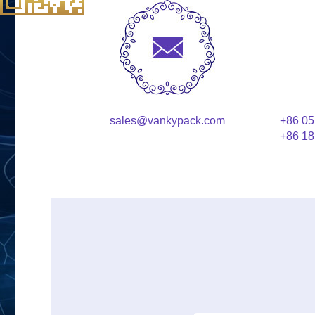
sales@vankypack.com
+86 05
+86 18