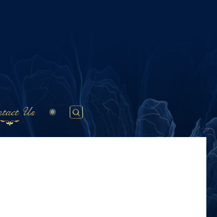
tact Us