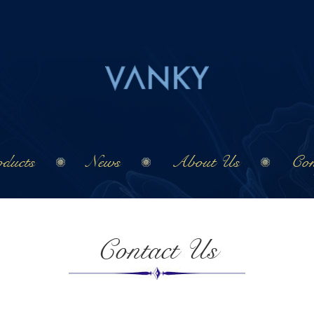
ducts
News
About Us
Con
Contact Us