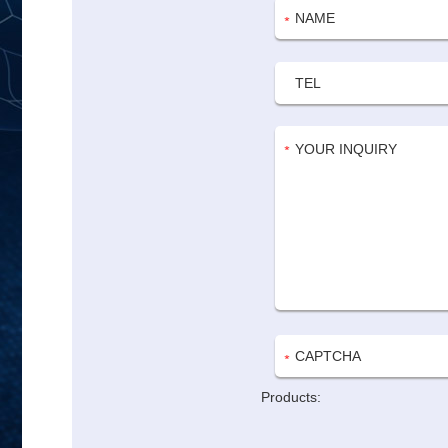
Products: