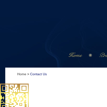
Home
Pro
Home
>
Contact Us