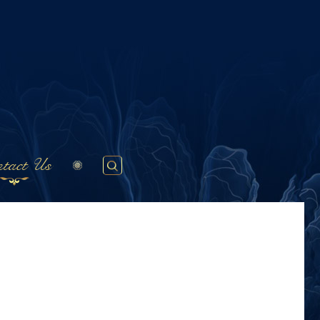
tact Us