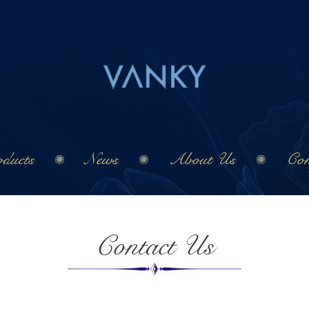
ducts
News
About Us
Con
Contact Us