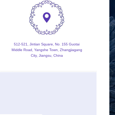
512-521, Jintian Square, No. 155 Guotai
Middle Road, Yangshe Town, Zhangjiagang
City, Jiangsu, China