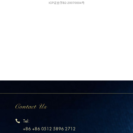
Tel:
+86 +86 0512 5896 2712