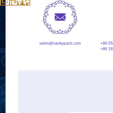
sales@vankypack.com
+86 05
+86 18