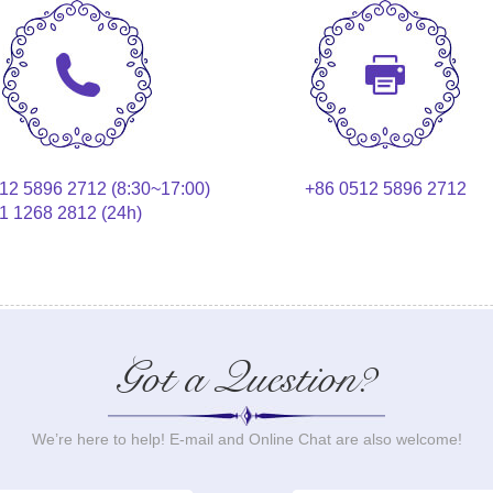
12 5896 2712 (8:30~17:00)
+86 0512 5896 2712
1 1268 2812 (24h)
Got a Question?
We’re here to help! E-mail and Online Chat are also welcome!