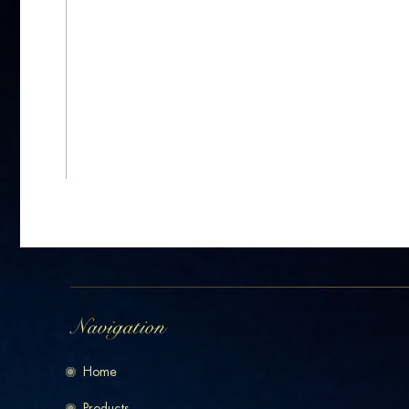
Home
Products