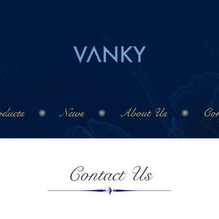
ducts
News
About Us
Con
Contact Us