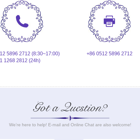
12 5896 2712 (8:30~17:00)
+86 0512 5896 2712
1 1268 2812 (24h)
Got a Question?
We’re here to help! E-mail and Online Chat are also welcome!