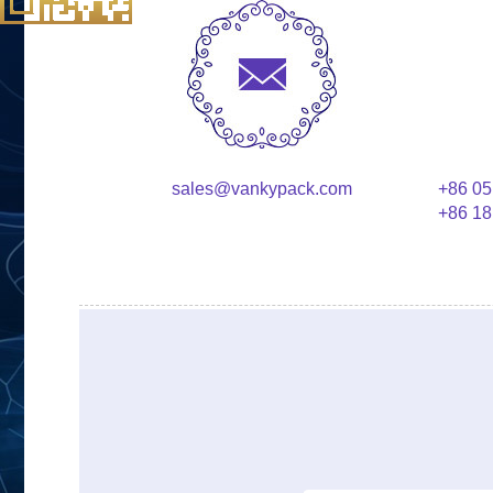
sales@vankypack.com
+86 05
+86 18