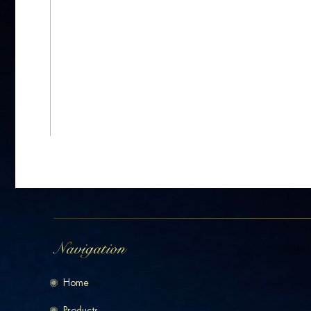
Home
Products