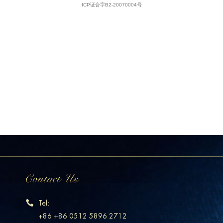
Tel:
+86 +86 0512 5896 2712