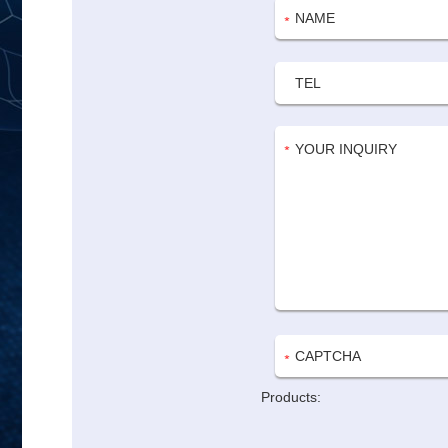
Products: