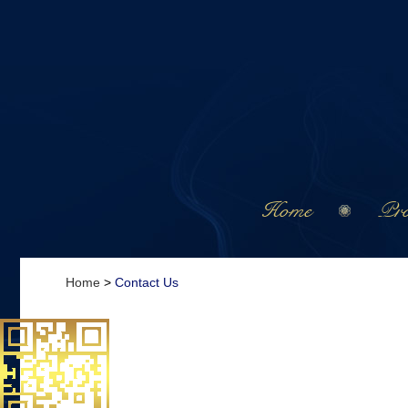
Home
Pro
Home
>
Contact Us