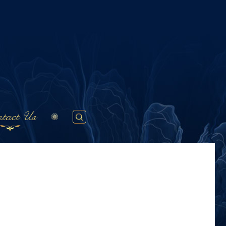
tact Us