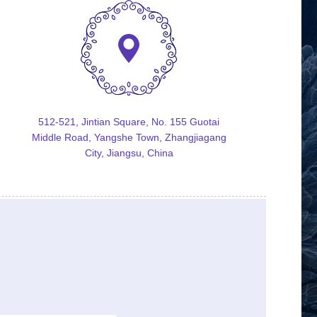
512-521, Jintian Square, No. 155 Guotai
Middle Road, Yangshe Town, Zhangjiagang
City, Jiangsu, China