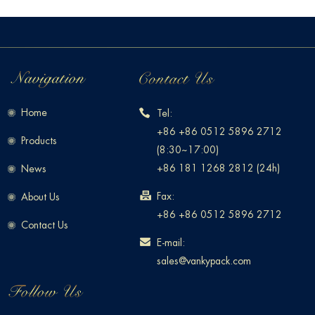
Home
Tel:
+86 +86 0512 5896 2712
Products
(8:30~17:00)
+86 181 1268 2812 (24h)
News
Fax:
About Us
+86 +86 0512 5896 2712
Contact Us
E-mail:
sales@vankypack.com