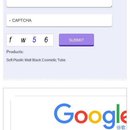
Products:
Soft Plastic Matt Black Cosmetic Tube