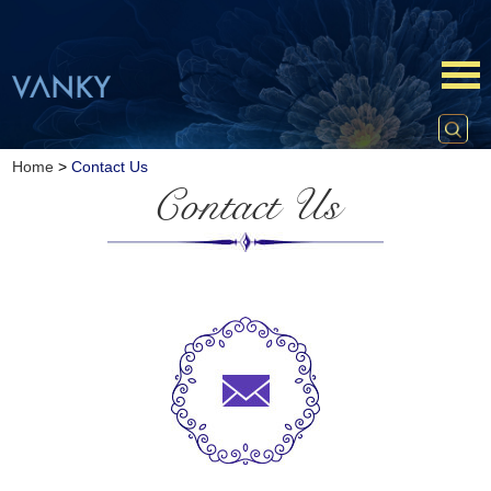
Home
>
Contact Us
Contact Us