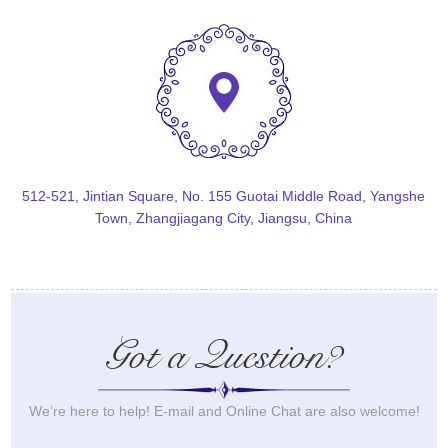
512-521, Jintian Square, No. 155 Guotai Middle Road, Yangshe
Town, Zhangjiagang City, Jiangsu, China
Got a Question?
We’re here to help! E-mail and Online Chat are also welcome!