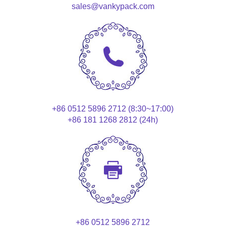
sales@vankypack.com
+86 0512 5896 2712 (8:30~17:00)
+86 181 1268 2812 (24h)
+86 0512 5896 2712