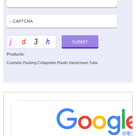
Products:
Cosmetic Packing Collapsible Plastic Handcream Tube