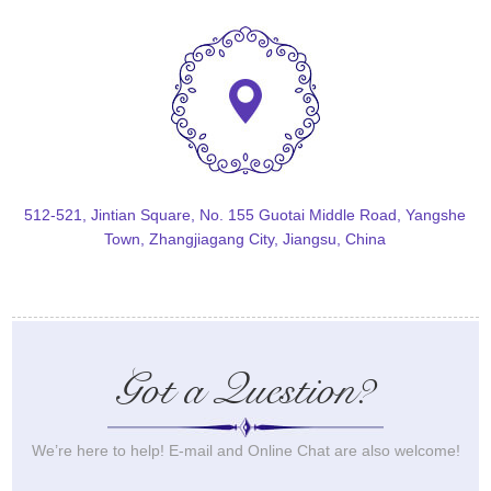
512-521, Jintian Square, No. 155 Guotai Middle Road, Yangshe
Town, Zhangjiagang City, Jiangsu, China
Got a Question?
We’re here to help! E-mail and Online Chat are also welcome!