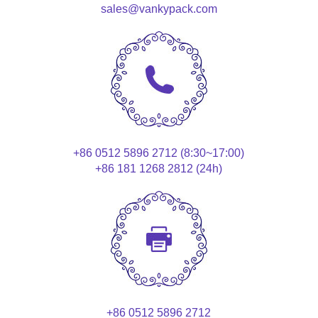
sales@vankypack.com
+86 0512 5896 2712 (8:30~17:00)
+86 181 1268 2812 (24h)
+86 0512 5896 2712