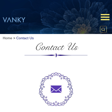
Home
>
Contact Us
Contact Us