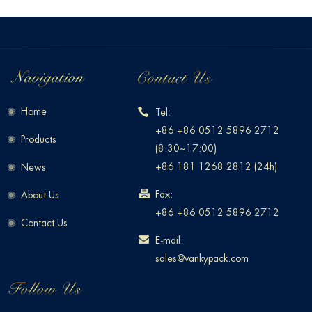
Home
Tel:
+86 +86 0512 5896 2712
Products
(8:30~17:00)
+86 181 1268 2812 (24h)
News
Fax:
About Us
+86 +86 0512 5896 2712
Contact Us
E-mail:
sales@vankypack.com