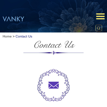
Home
>
Contact Us
Contact Us