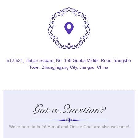
512-521, Jintian Square, No. 155 Guotai Middle Road, Yangshe
Town, Zhangjiagang City, Jiangsu, China
Got a Question?
We’re here to help! E-mail and Online Chat are also welcome!