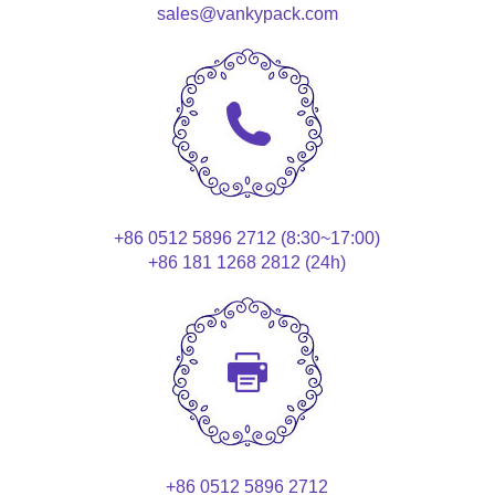
sales@vankypack.com
+86 0512 5896 2712 (8:30~17:00)
+86 181 1268 2812 (24h)
+86 0512 5896 2712