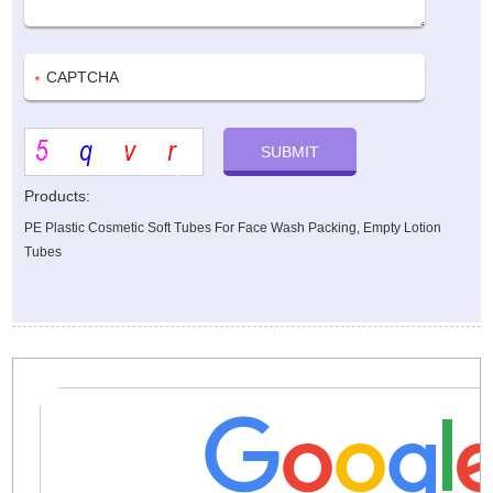
Products:
PE Plastic Cosmetic Soft Tubes For Face Wash Packing, Empty Lotion
Tubes