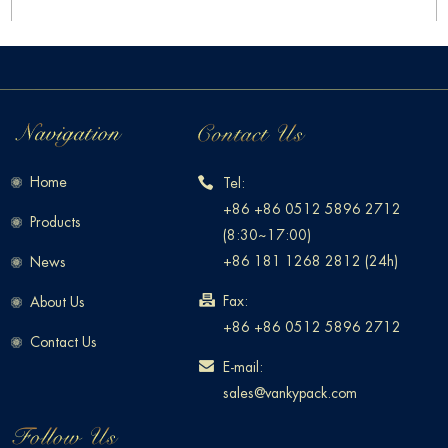
Home
Tel:
+86 +86 0512 5896 2712
Products
(8:30~17:00)
+86 181 1268 2812 (24h)
News
Fax:
About Us
+86 +86 0512 5896 2712
Contact Us
E-mail:
sales@vankypack.com