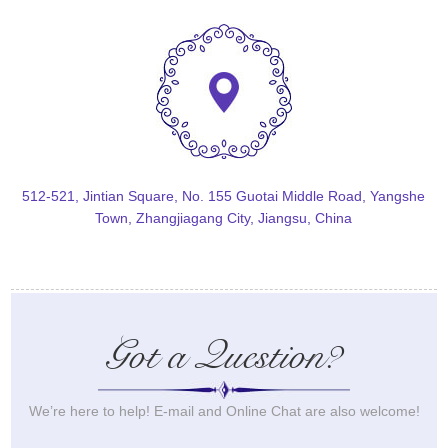
512-521, Jintian Square, No. 155 Guotai Middle Road, Yangshe
Town, Zhangjiagang City, Jiangsu, China
Got a Question?
We’re here to help! E-mail and Online Chat are also welcome!