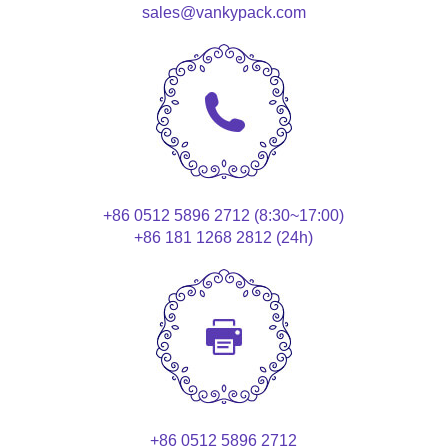
sales@vankypack.com
+86 0512 5896 2712 (8:30~17:00)
+86 181 1268 2812 (24h)
+86 0512 5896 2712