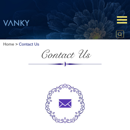
Home
>
Contact Us
Contact Us