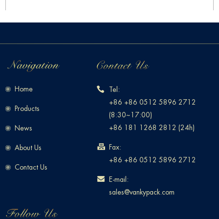
Home
Tel:
+86 +86 0512 5896 2712
Products
(8:30~17:00)
+86 181 1268 2812 (24h)
News
Fax:
About Us
+86 +86 0512 5896 2712
Contact Us
E-mail:
sales@vankypack.com