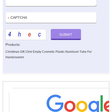
Products:
Christmas Gift 15ml Empty Cosmetic Plastic Aluminum Tube For
Handcreamm