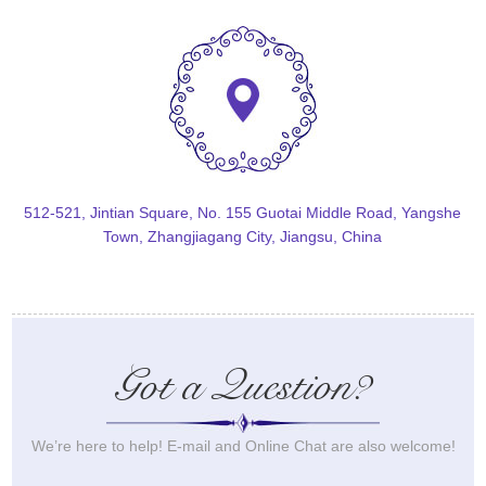
512-521, Jintian Square, No. 155 Guotai Middle Road, Yangshe
Town, Zhangjiagang City, Jiangsu, China
Got a Question?
We’re here to help! E-mail and Online Chat are also welcome!