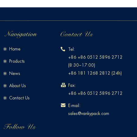
Home
Tel:
+86 +86 0512 5896 2712
Products
(8:30~17:00)
+86 181 1268 2812 (24h)
News
Fax:
About Us
+86 +86 0512 5896 2712
Contact Us
E-mail:
sales@vankypack.com