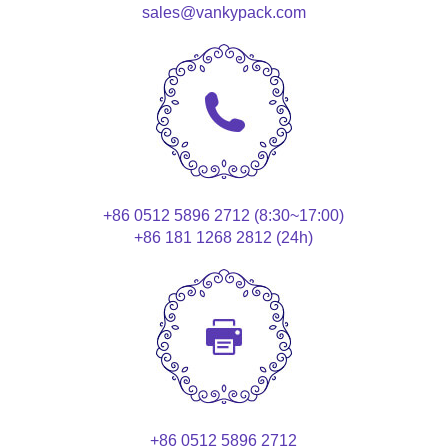
sales@vankypack.com
+86 0512 5896 2712 (8:30~17:00)
+86 181 1268 2812 (24h)
+86 0512 5896 2712