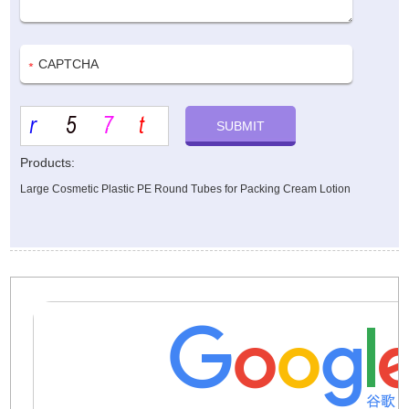
Products:
Large Cosmetic Plastic PE Round Tubes for Packing Cream Lotion