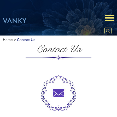
Home
>
Contact Us
Contact Us