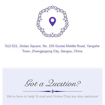
512-521, Jintian Square, No. 155 Guotai Middle Road, Yangshe
Town, Zhangjiagang City, Jiangsu, China
Got a Question?
We’re here to help! E-mail and Online Chat are also welcome!