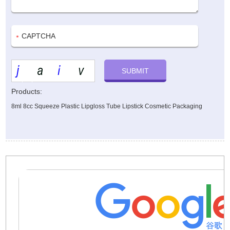
Products:
8ml 8cc Squeeze Plastic Lipgloss Tube Lipstick Cosmetic Packaging