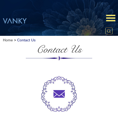
Home
>
Contact Us
Contact Us