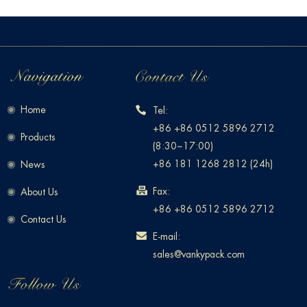
Home
Tel:
+86 +86 0512 5896 2712
Products
(8:30~17:00)
+86 181 1268 2812 (24h)
News
Fax:
About Us
+86 +86 0512 5896 2712
Contact Us
E-mail:
sales@vankypack.com