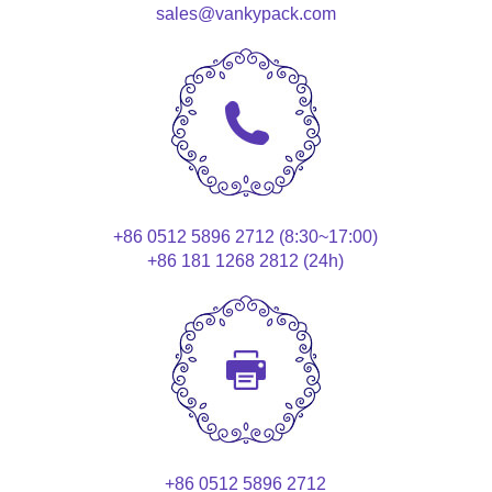
sales@vankypack.com
+86 0512 5896 2712 (8:30~17:00)
+86 181 1268 2812 (24h)
+86 0512 5896 2712