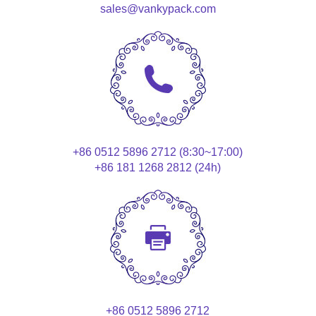
sales@vankypack.com
+86 0512 5896 2712 (8:30~17:00)
+86 181 1268 2812 (24h)
+86 0512 5896 2712