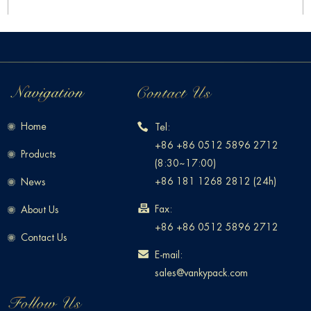
Home
Tel:
+86 +86 0512 5896 2712
Products
(8:30~17:00)
+86 181 1268 2812 (24h)
News
Fax:
About Us
+86 +86 0512 5896 2712
Contact Us
E-mail:
sales@vankypack.com