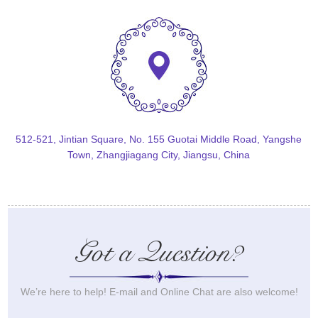
512-521, Jintian Square, No. 155 Guotai Middle Road, Yangshe
Town, Zhangjiagang City, Jiangsu, China
Got a Question?
We’re here to help! E-mail and Online Chat are also welcome!