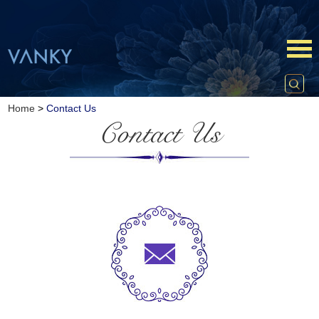
Home
>
Contact Us
Contact Us