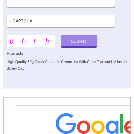
Products:
High Quality 50g Glass Cosmetic Cream Jar With Clear Top and UV Inside
Screw Cap