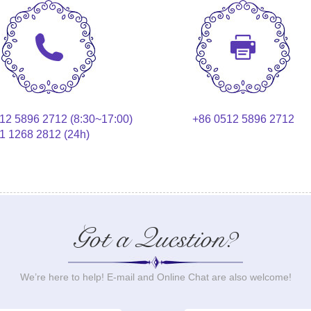
12 5896 2712 (8:30~17:00)
+86 0512 5896 2712
1 1268 2812 (24h)
Got a Question?
We’re here to help! E-mail and Online Chat are also welcome!