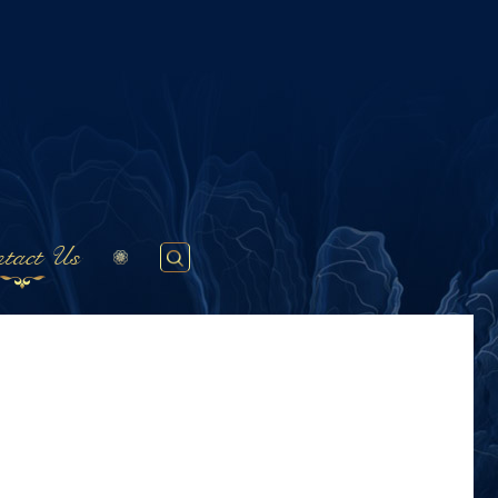
tact Us