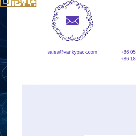
sales@vankypack.com
+86 05
+86 18