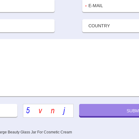
rge Beauty Glass Jar For Cosmetic Cream