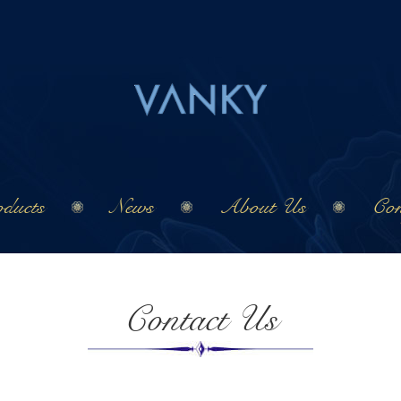
ducts
News
About Us
Con
Contact Us