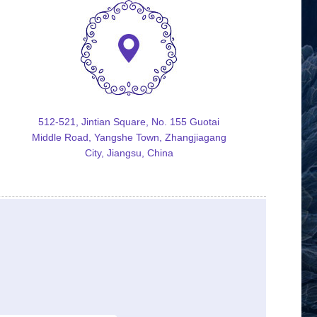
512-521, Jintian Square, No. 155 Guotai
Middle Road, Yangshe Town, Zhangjiagang
City, Jiangsu, China