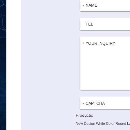
Products:
New Design White Color Round La