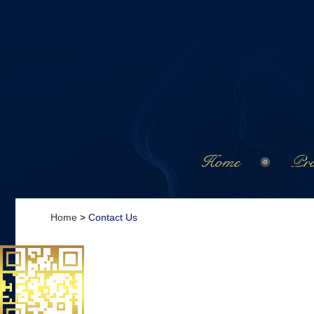
Home
Pro
Home
>
Contact Us