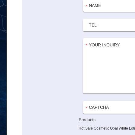
Products:
Hot Sale Cosmetic Opal White Lot