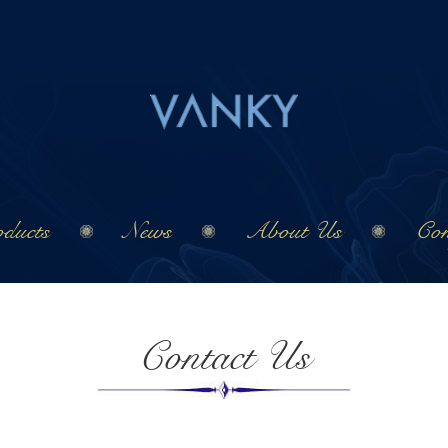
ducts
News
About Us
Con
Contact Us