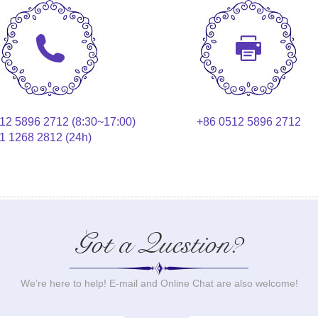
12 5896 2712 (8:30~17:00)
+86 0512 5896 2712
1 1268 2812 (24h)
Got a Question?
We’re here to help! E-mail and Online Chat are also welcome!