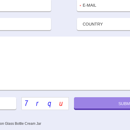
ion Glass Bottle Cream Jar