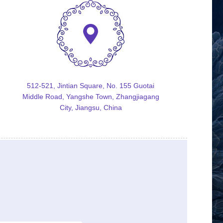
512-521, Jintian Square, No. 155 Guotai
Middle Road, Yangshe Town, Zhangjiagang
City, Jiangsu, China