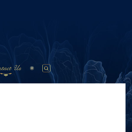
tact Us