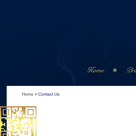
Home
Pro
Home
>
Contact Us