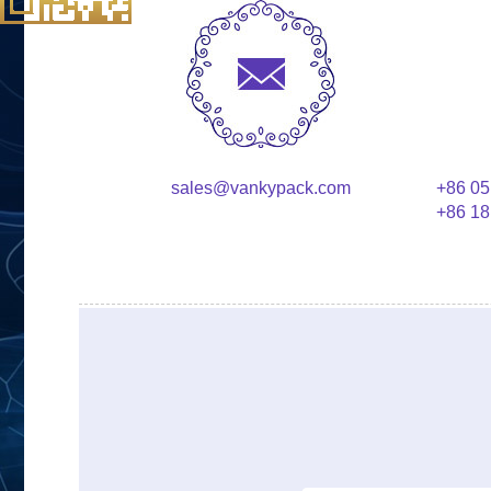
sales@vankypack.com
+86 05
+86 18