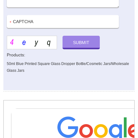
Products:
50ml Blue Printed Square Glass Dropper Bottle/Cosmetic Jars/Wholesale
Glass Jars