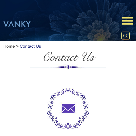
Home
>
Contact Us
Contact Us