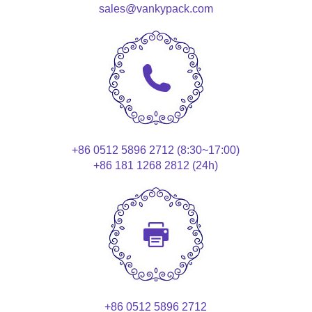
sales@vankypack.com
+86 0512 5896 2712 (8:30~17:00)
+86 181 1268 2812 (24h)
+86 0512 5896 2712