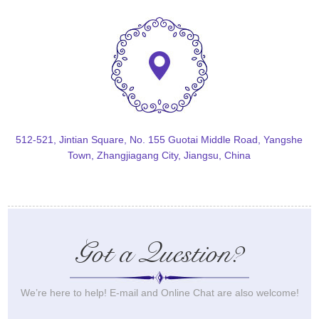
512-521, Jintian Square, No. 155 Guotai Middle Road, Yangshe
Town, Zhangjiagang City, Jiangsu, China
Got a Question?
We’re here to help! E-mail and Online Chat are also welcome!