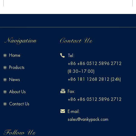
Home
Tel:
+86 +86 0512 5896 2712
Products
(8:30~17:00)
+86 181 1268 2812 (24h)
News
Fax:
About Us
+86 +86 0512 5896 2712
Contact Us
E-mail:
sales@vankypack.com