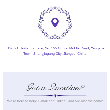
512-521, Jintian Square, No. 155 Guotai Middle Road, Yangshe
Town, Zhangjiagang City, Jiangsu, China
Got a Question?
We’re here to help! E-mail and Online Chat are also welcome!