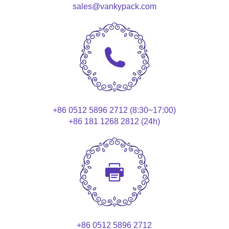
sales@vankypack.com
+86 0512 5896 2712 (8:30~17:00)
+86 181 1268 2812 (24h)
+86 0512 5896 2712