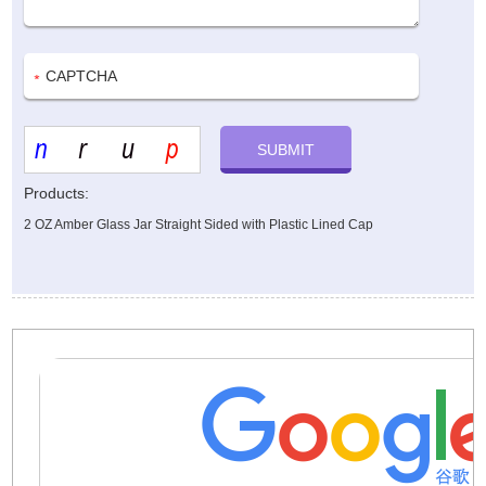
Products:
2 OZ Amber Glass Jar Straight Sided with Plastic Lined Cap