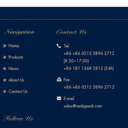
Home
Tel:
+86 +86 0512 5896 2712
Products
(8:30~17:00)
+86 181 1268 2812 (24h)
News
Fax:
About Us
+86 +86 0512 5896 2712
Contact Us
E-mail:
sales@vankypack.com