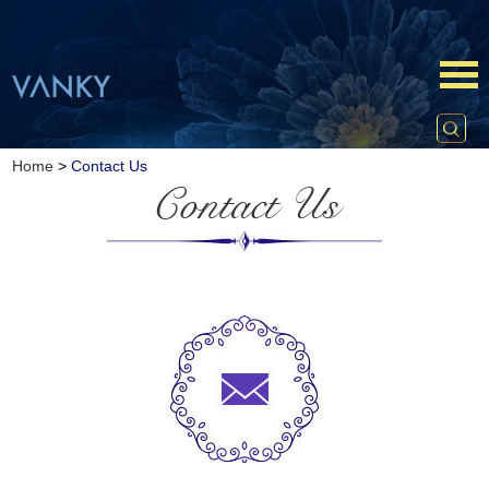
Home
>
Contact Us
Contact Us