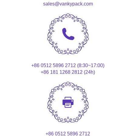
sales@vankypack.com
+86 0512 5896 2712 (8:30~17:00)
+86 181 1268 2812 (24h)
+86 0512 5896 2712