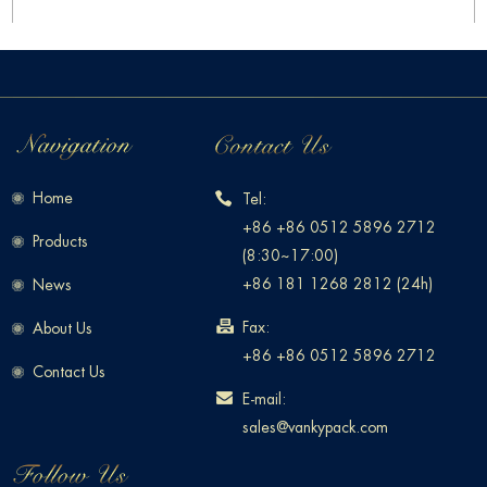
Home
Tel:
+86 +86 0512 5896 2712
Products
(8:30~17:00)
+86 181 1268 2812 (24h)
News
Fax:
About Us
+86 +86 0512 5896 2712
Contact Us
E-mail:
sales@vankypack.com