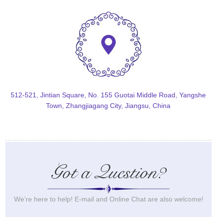
512-521, Jintian Square, No. 155 Guotai Middle Road, Yangshe
Town, Zhangjiagang City, Jiangsu, China
Got a Question?
We’re here to help! E-mail and Online Chat are also welcome!