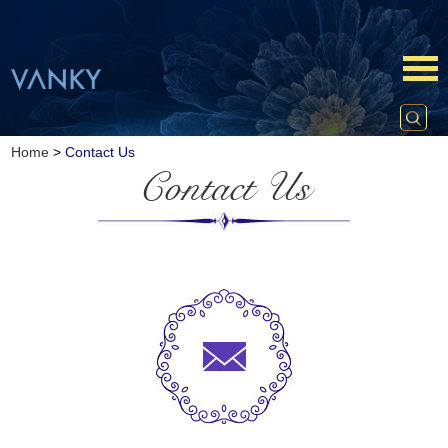
Home
>
Contact Us
Contact Us