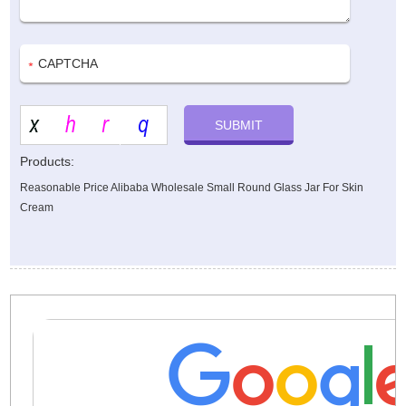
Products:
Reasonable Price Alibaba Wholesale Small Round Glass Jar For Skin
Cream