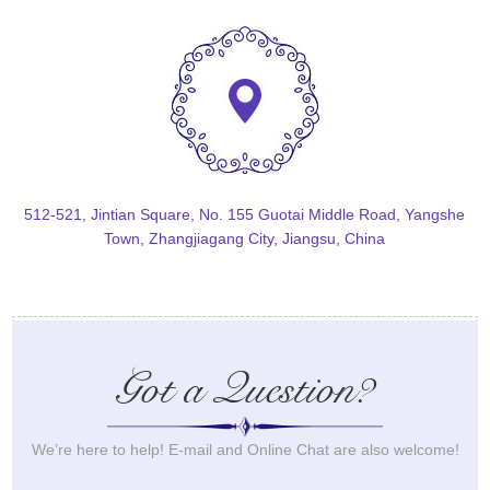
512-521, Jintian Square, No. 155 Guotai Middle Road, Yangshe
Town, Zhangjiagang City, Jiangsu, China
Got a Question?
We’re here to help! E-mail and Online Chat are also welcome!