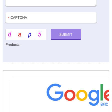
Products: