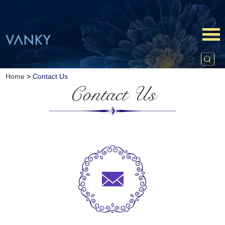
Home
>
Contact Us
Contact Us