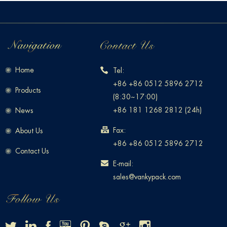
Home
Tel:
+86 +86 0512 5896 2712
Products
(8:30~17:00)
+86 181 1268 2812 (24h)
News
Fax:
About Us
+86 +86 0512 5896 2712
Contact Us
E-mail:
sales@vankypack.com