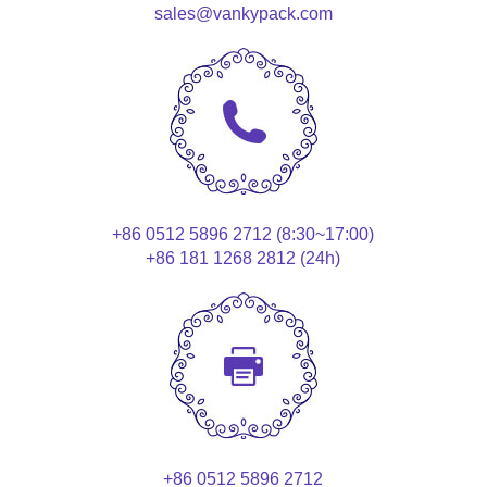
sales@vankypack.com
+86 0512 5896 2712 (8:30~17:00)
+86 181 1268 2812 (24h)
+86 0512 5896 2712