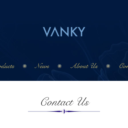
ducts
News
About Us
Con
Contact Us