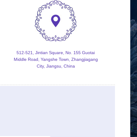
512-521, Jintian Square, No. 155 Guotai
Middle Road, Yangshe Town, Zhangjiagang
City, Jiangsu, China