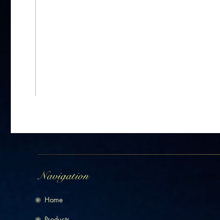
Home
Products