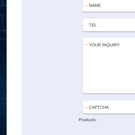
Products: