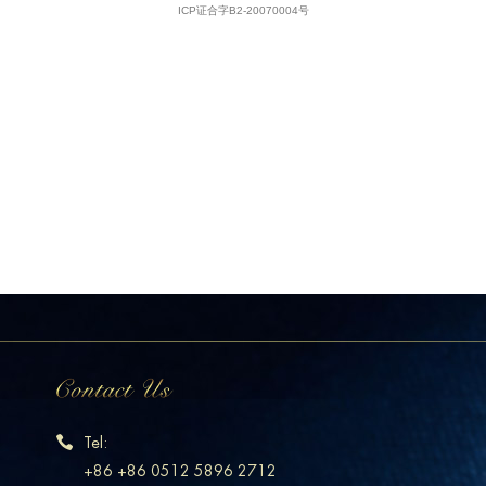
Tel:
+86 +86 0512 5896 2712