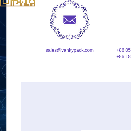
sales@vankypack.com
+86 05
+86 18