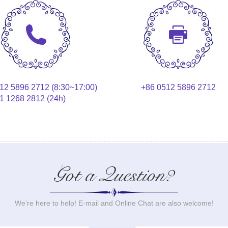
12 5896 2712 (8:30~17:00)
+86 0512 5896 2712
1 1268 2812 (24h)
Got a Question?
We’re here to help! E-mail and Online Chat are also welcome!