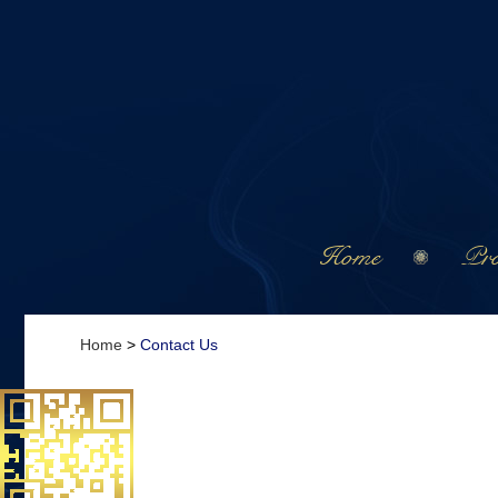
Home
Pro
Home
>
Contact Us