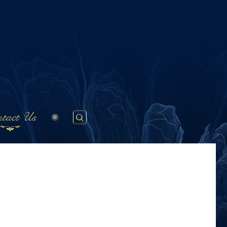
tact Us