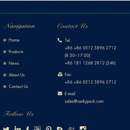
Home
Tel:
+86 +86 0512 5896 2712
Products
(8:30~17:00)
+86 181 1268 2812 (24h)
News
Fax:
About Us
+86 +86 0512 5896 2712
Contact Us
E-mail:
sales@vankypack.com