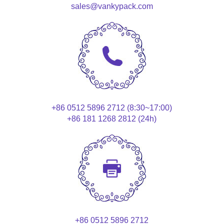
sales@vankypack.com
+86 0512 5896 2712 (8:30~17:00)
+86 181 1268 2812 (24h)
+86 0512 5896 2712