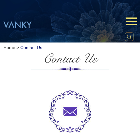
Home
>
Contact Us
Contact Us