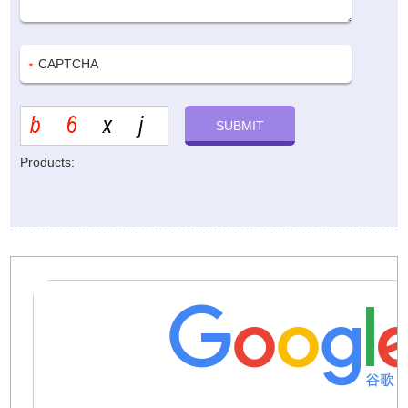
Products: