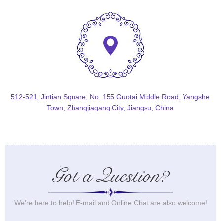
512-521, Jintian Square, No. 155 Guotai Middle Road, Yangshe
Town, Zhangjiagang City, Jiangsu, China
Got a Question?
We’re here to help! E-mail and Online Chat are also welcome!