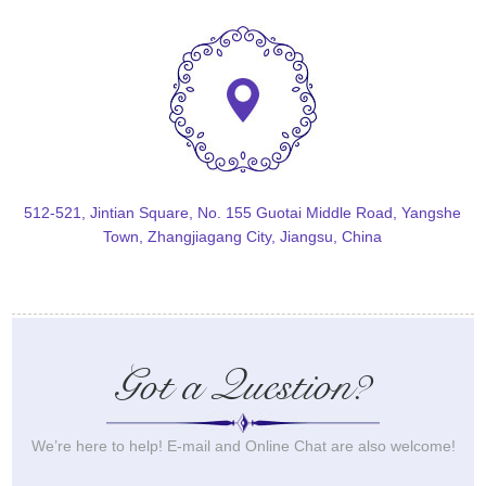
512-521, Jintian Square, No. 155 Guotai Middle Road, Yangshe
Town, Zhangjiagang City, Jiangsu, China
Got a Question?
We’re here to help! E-mail and Online Chat are also welcome!