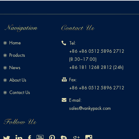
Home
Tel:
+86 +86 0512 5896 2712
Products
(8:30~17:00)
+86 181 1268 2812 (24h)
News
Fax:
About Us
+86 +86 0512 5896 2712
Contact Us
E-mail:
sales@vankypack.com