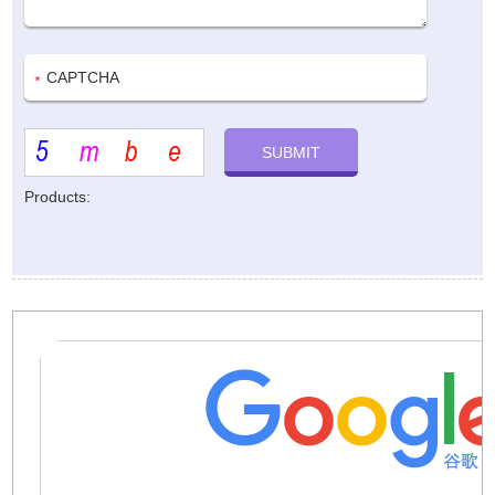
Products: