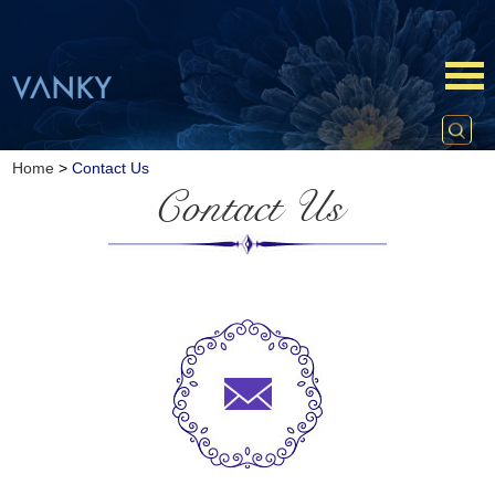
Home
>
Contact Us
Contact Us