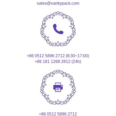
sales@vankypack.com
+86 0512 5896 2712 (8:30~17:00)
+86 181 1268 2812 (24h)
+86 0512 5896 2712