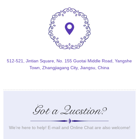
512-521, Jintian Square, No. 155 Guotai Middle Road, Yangshe
Town, Zhangjiagang City, Jiangsu, China
Got a Question?
We’re here to help! E-mail and Online Chat are also welcome!