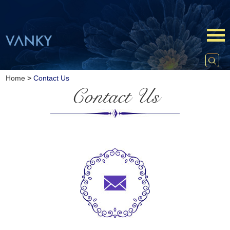
Home
>
Contact Us
Contact Us