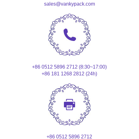
sales@vankypack.com
+86 0512 5896 2712 (8:30~17:00)
+86 181 1268 2812 (24h)
+86 0512 5896 2712