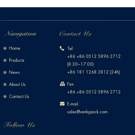
Home
Tel:
+86 +86 0512 5896 2712
Products
(8:30~17:00)
+86 181 1268 2812 (24h)
News
Fax:
About Us
+86 +86 0512 5896 2712
Contact Us
E-mail:
sales@vankypack.com