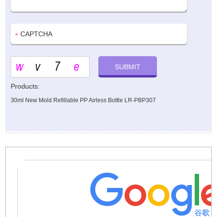
Products:
30ml New Mold Refillable PP Airless Bottle LR-PBP307