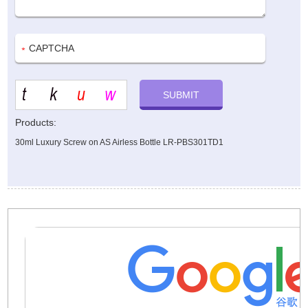
Products:
30ml Luxury Screw on AS Airless Bottle LR-PBS301TD1