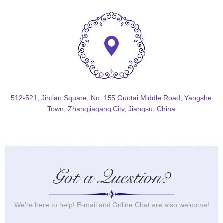
512-521, Jintian Square, No. 155 Guotai Middle Road, Yangshe
Town, Zhangjiagang City, Jiangsu, China
Got a Question?
We’re here to help! E-mail and Online Chat are also welcome!