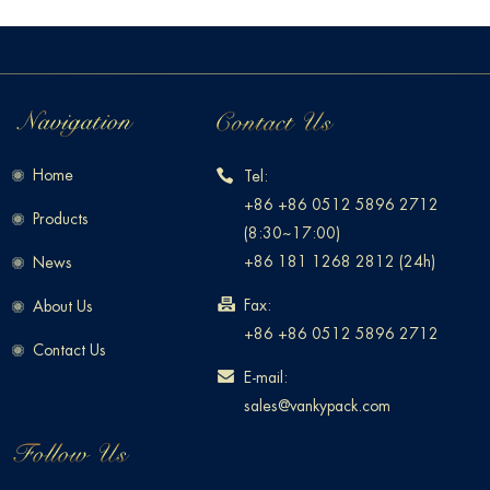
Home
Tel:
+86 +86 0512 5896 2712
Products
(8:30~17:00)
+86 181 1268 2812 (24h)
News
Fax:
About Us
+86 +86 0512 5896 2712
Contact Us
E-mail:
sales@vankypack.com