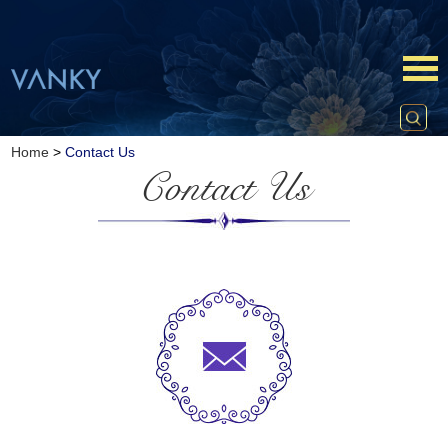
Home
>
Contact Us
Contact Us