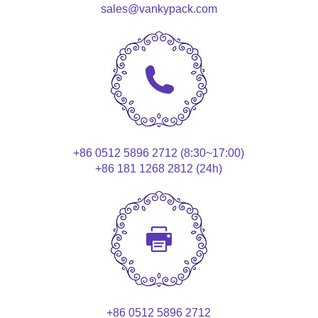
sales@vankypack.com
+86 0512 5896 2712 (8:30~17:00)
+86 181 1268 2812 (24h)
+86 0512 5896 2712