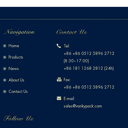
Home
Tel:
+86 +86 0512 5896 2712
Products
(8:30~17:00)
+86 181 1268 2812 (24h)
News
Fax:
About Us
+86 +86 0512 5896 2712
Contact Us
E-mail:
sales@vankypack.com