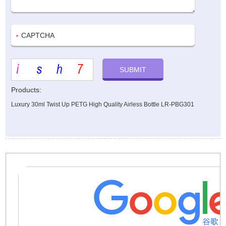
Products:
Luxury 30ml Twist Up PETG High Quality Airless Bottle LR-PBG301