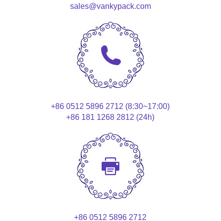
sales@vankypack.com
+86 0512 5896 2712 (8:30~17:00)
+86 181 1268 2812 (24h)
+86 0512 5896 2712