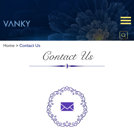
Home
>
Contact Us
Contact Us