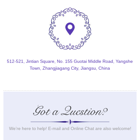
512-521, Jintian Square, No. 155 Guotai Middle Road, Yangshe
Town, Zhangjiagang City, Jiangsu, China
Got a Question?
We’re here to help! E-mail and Online Chat are also welcome!