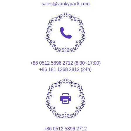
sales@vankypack.com
+86 0512 5896 2712 (8:30~17:00)
+86 181 1268 2812 (24h)
+86 0512 5896 2712