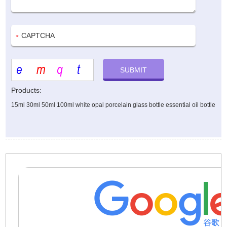
Products:
15ml 30ml 50ml 100ml white opal porcelain glass bottle essential oil bottle