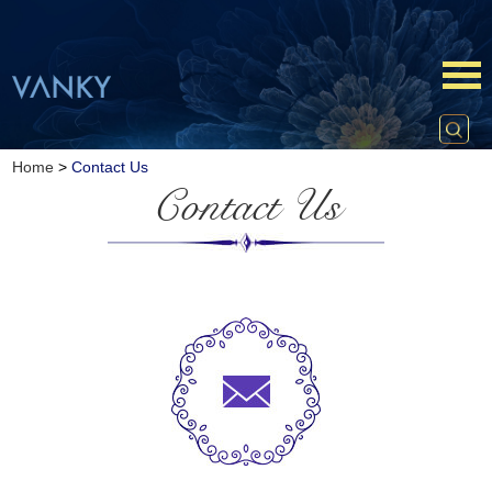
Home
>
Contact Us
Contact Us