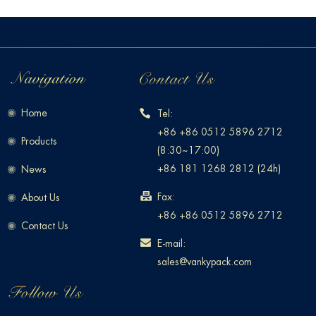
Home
Tel:
+86 +86 0512 5896 2712
Products
(8:30~17:00)
+86 181 1268 2812 (24h)
News
Fax:
About Us
+86 +86 0512 5896 2712
Contact Us
E-mail:
sales@vankypack.com