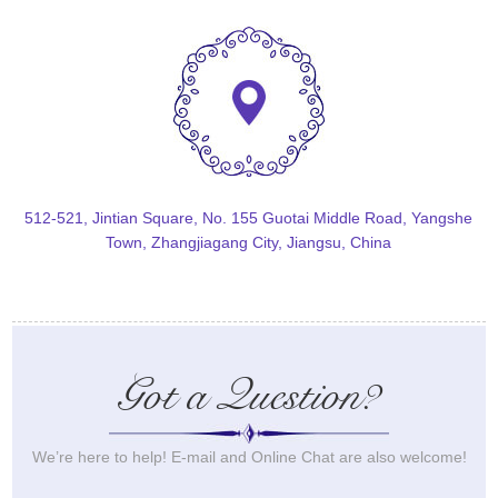
512-521, Jintian Square, No. 155 Guotai Middle Road, Yangshe
Town, Zhangjiagang City, Jiangsu, China
Got a Question?
We’re here to help! E-mail and Online Chat are also welcome!