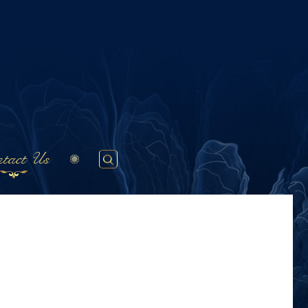
tact Us