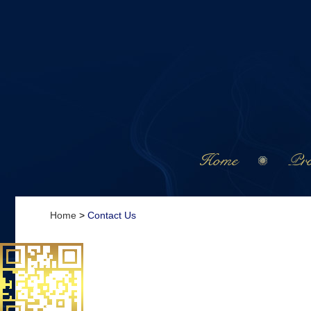
Home
Pro
Home
>
Contact Us