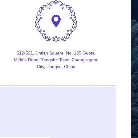
512-521, Jintian Square, No. 155 Guotai
Middle Road, Yangshe Town, Zhangjiagang
City, Jiangsu, China