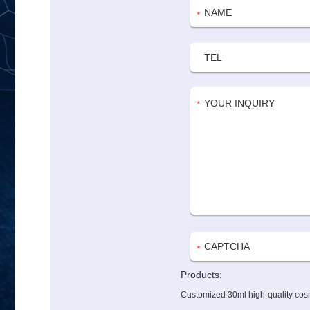
Products:
Customized 30ml high-quality cosm