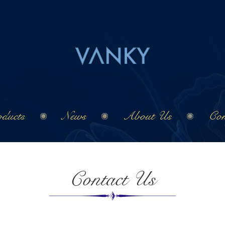
ducts
News
About Us
Con
Contact Us