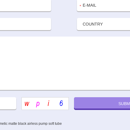
etic matte black airless pump soft tube