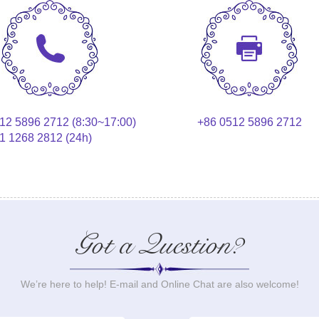
12 5896 2712 (8:30~17:00)
+86 0512 5896 2712
1 1268 2812 (24h)
Got a Question?
We’re here to help! E-mail and Online Chat are also welcome!