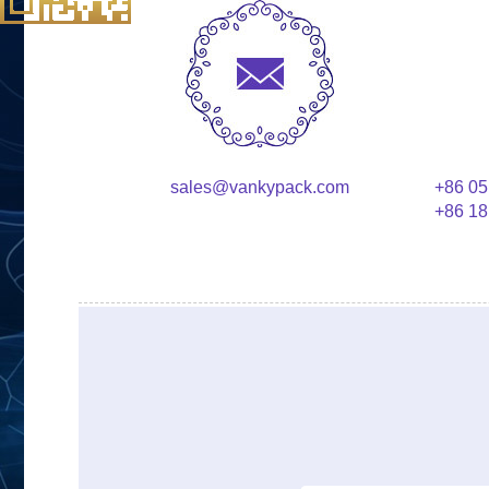
sales@vankypack.com
+86 05
+86 18