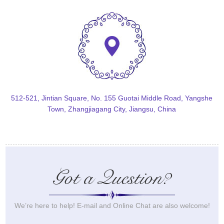
512-521, Jintian Square, No. 155 Guotai Middle Road, Yangshe
Town, Zhangjiagang City, Jiangsu, China
Got a Question?
We’re here to help! E-mail and Online Chat are also welcome!