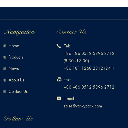
Home
Tel:
+86 +86 0512 5896 2712
Products
(8:30~17:00)
+86 181 1268 2812 (24h)
News
Fax:
About Us
+86 +86 0512 5896 2712
Contact Us
E-mail:
sales@vankypack.com