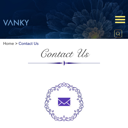
Home
>
Contact Us
Contact Us