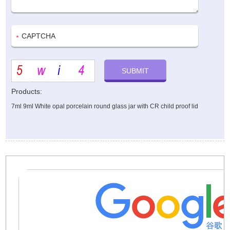
Products:
7ml 9ml White opal porcelain round glass jar with CR child proof lid