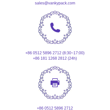
sales@vankypack.com
+86 0512 5896 2712 (8:30~17:00)
+86 181 1268 2812 (24h)
+86 0512 5896 2712