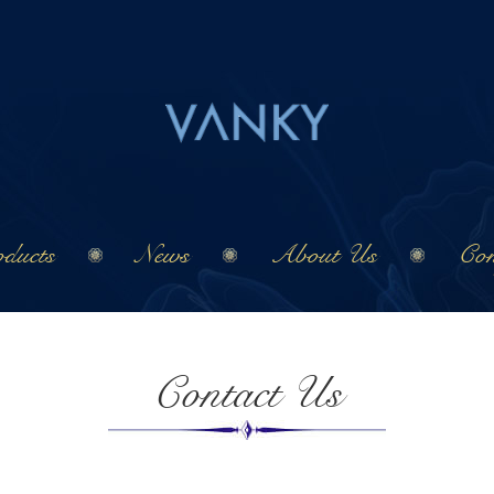
ducts
News
About Us
Con
Contact Us