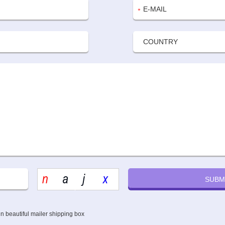
n beautiful mailer shipping box