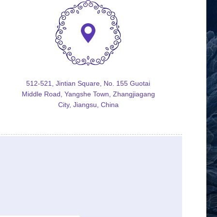
512-521, Jintian Square, No. 155 Guotai
Middle Road, Yangshe Town, Zhangjiagang
City, Jiangsu, China