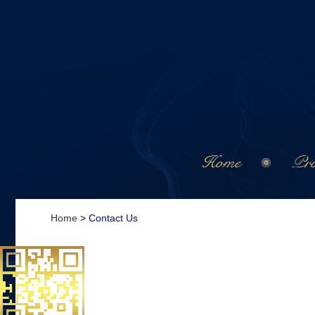
Home
Pro
Home
>
Contact Us