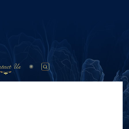
tact Us