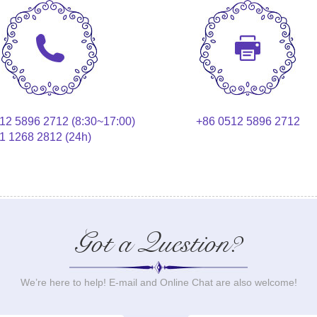
12 5896 2712 (8:30~17:00)
+86 0512 5896 2712
1 1268 2812 (24h)
Got a Question?
We’re here to help! E-mail and Online Chat are also welcome!