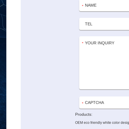
Products:
OEM eco friendly white color desig