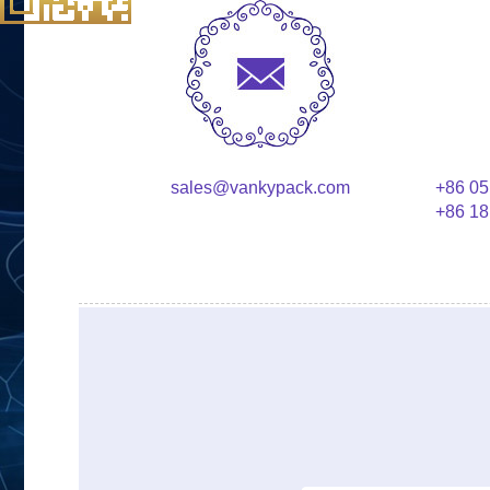
sales@vankypack.com
+86 05
+86 18