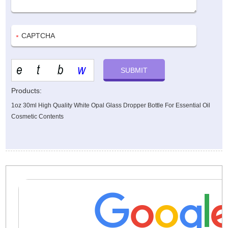
Products:
1oz 30ml High Quality White Opal Glass Dropper Bottle For Essential Oil
Cosmetic Contents