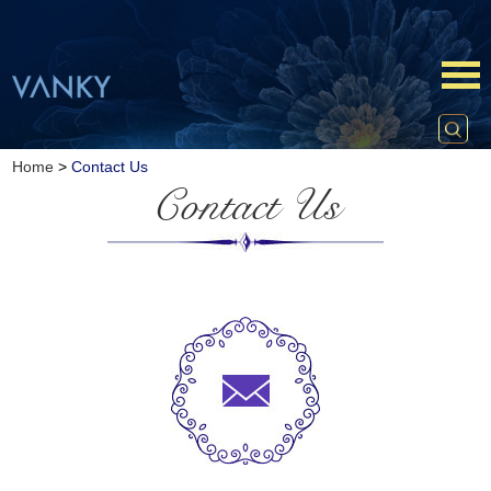
Home
>
Contact Us
Contact Us