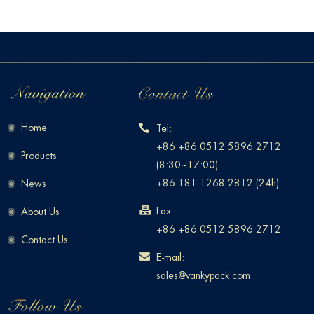
Home
Tel:
+86 +86 0512 5896 2712
Products
(8:30~17:00)
+86 181 1268 2812 (24h)
News
Fax:
About Us
+86 +86 0512 5896 2712
Contact Us
E-mail:
sales@vankypack.com