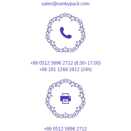
sales@vankypack.com
+86 0512 5896 2712 (8:30~17:00)
+86 181 1268 2812 (24h)
+86 0512 5896 2712