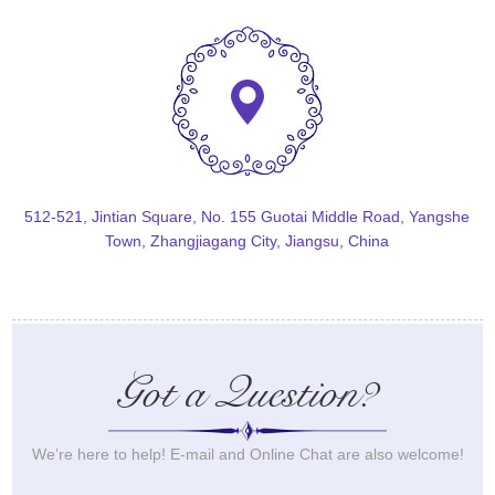
512-521, Jintian Square, No. 155 Guotai Middle Road, Yangshe
Town, Zhangjiagang City, Jiangsu, China
Got a Question?
We’re here to help! E-mail and Online Chat are also welcome!