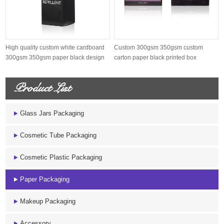
High quality custom white cardboard
Custom 300gsm 350gsm custom
300gsm 350gsm paper black design
carton paper black printed box
p...
Product List
Glass Jars Packaging
Cosmetic Tube Packaging
Cosmetic Plastic Packaging
Paper Packaging
Makeup Packaging
Accessory