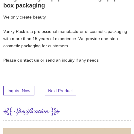
box packaging
We only create beauty.
Vanky Pack is a professional manufacturer of cosmetic packaging
with more than 15 years of experience. We provide one-step
cosmetic packaging for customers
Please
contact us
or send an inquiry if any needs
Inquire Now
Next Product