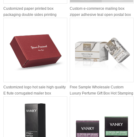
Customized paper printed box
Custom e-commerce mailing box
packaging double sides printing
zipper adhesive teal open postal box
pee...
Customized logo hot sale high quality
Free Sample Wholesale Custom
E flute corrugated mailer box
Luxury Perfume Gift Box Hot Stamping
Gold...