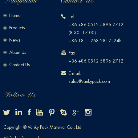
Home
Tel:
+86 +86 0512 5896 2712
Products
(8:30~17:00)
News
+86 181 1268 2812 (24h)
About Us
Fax:
+86 +86 0512 5896 2712
Contact Us
E-mail:
sales@vankypack.com
Copyright © Vanky Pack Material Co., Ltd.