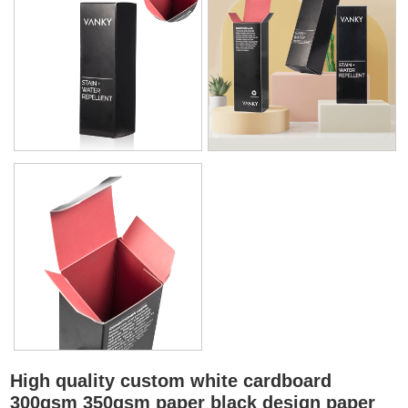
High quality custom white cardboard
300gsm 350gsm paper black design paper