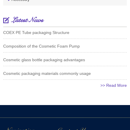
Latest News
COEX PE Tube packaging Structure
Composition of the Cosmetic Foam Pump
Cosmetic glass bottle packaging advantages
Cosmetic packaging materials commonly usage
>> Read More