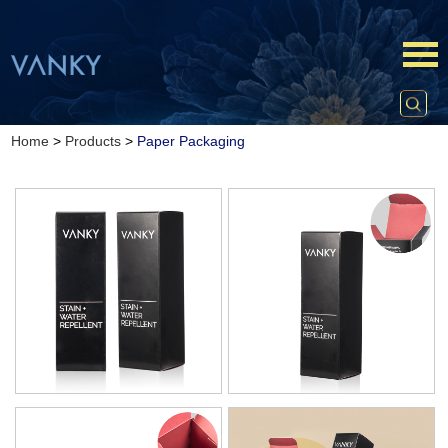
Home
>
Products
>
Paper Packaging